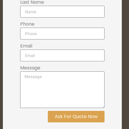
Last Name
Phone
Email
Message
Ask For Quote Now