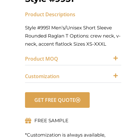
Product Descriptions
Style #9951 Men’s/Unisex Short Sleeve
Rounded Raglan T Options: crew neck, v-
neck, accent flatlock Sizes XS-XXXL
Product MOQ
Customization
GET FREE QUOTE
FREE SAMPLE
*Customization is always available,