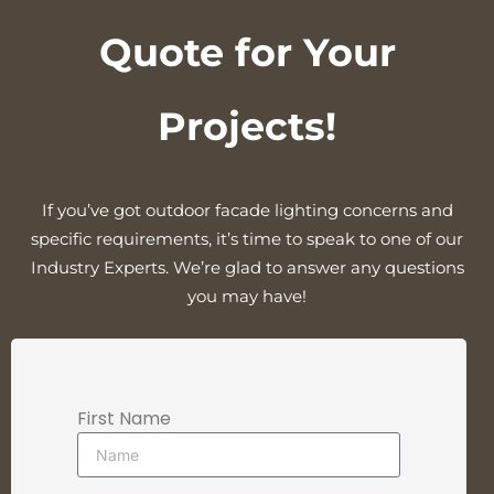
Quote for Your
Projects!
If you’ve got outdoor facade lighting concerns and
specific requirements, it’s time to speak to one of our
Industry Experts. We’re glad to answer any questions
you may have!
First Name