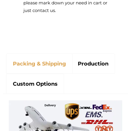
please mark down your need in cart or
just contact us.
Packing & Shipping
Production
Custom Options