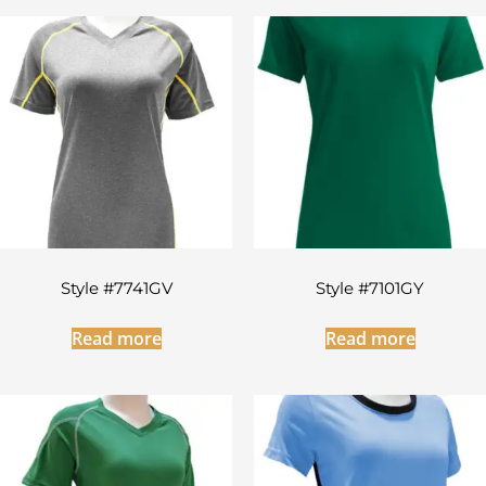
Style #7741GV
Style #7101GY
Read more
Read more