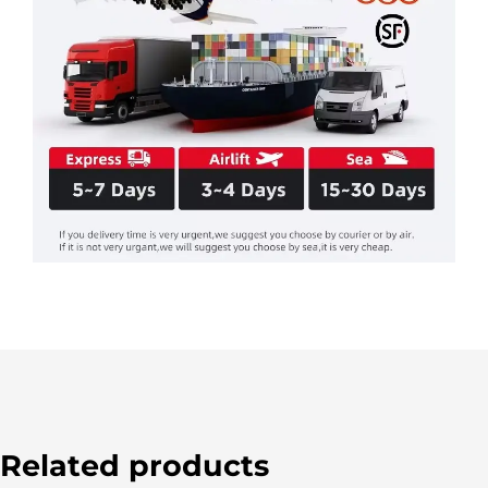
Related products