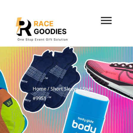
Home
/
Short Sleeve
/ Style
#9951