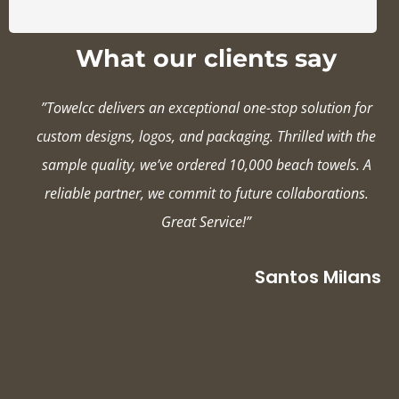
What our clients say
”Towelcc delivers an exceptional one-stop solution for
custom designs, logos, and packaging. Thrilled with the
sample quality, we’ve ordered 10,000 beach towels. A
reliable partner, we commit to future collaborations.
Great Service!”
Santos Milans