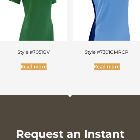
Style #7051GV
Style #7301GMRCP
Read more
Read more
Request an Instant