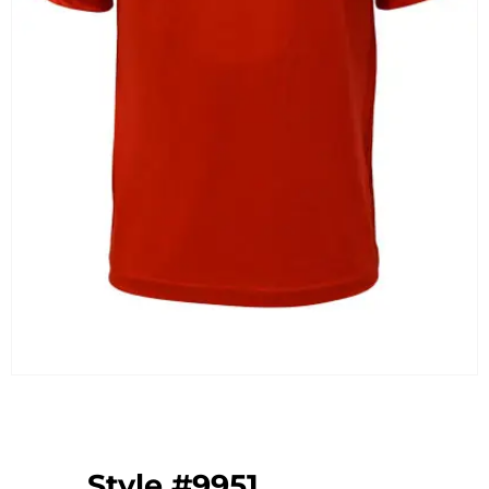
Style #9951