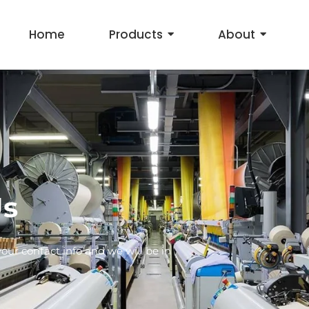
Home
Products
About
Us
ur contact info and we will be in