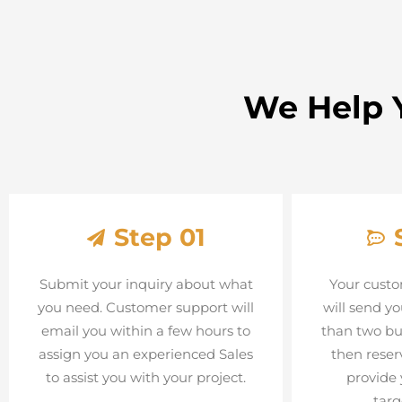
We Help Y
Step 01
Submit your inquiry about what
Your custo
you need. Customer support will
will send yo
email you within a few hours to
than two bu
assign you an experienced Sales
then reser
to assist you with your project.
provide 
targ