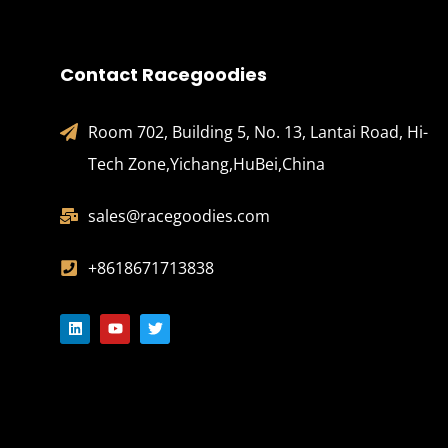
Contact Racegoodies
Room 702, Building 5, No. 13, Lantai Road, Hi-
Tech Zone,Yichang,HuBei,China
sales@racegoodies.com
+8618671713838