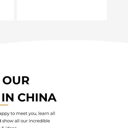
T OUR
IN CHINA
py to meet you, learn all
 show all our incredible