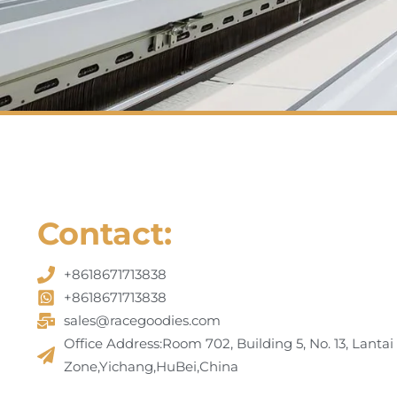
Contact:
+8618671713838
+8618671713838
sales@racegoodies.com
Office Address:Room 702, Building 5, No. 13, Lantai
Zone,Yichang,HuBei,China