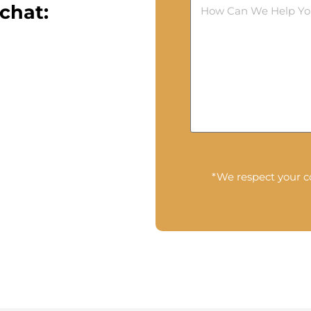
chat:
*We respect your co