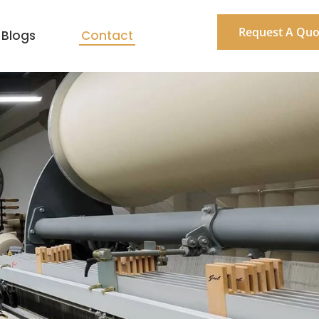
Request A Quo
Blogs
Contact