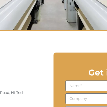
Get
 Road, Hi-Tech