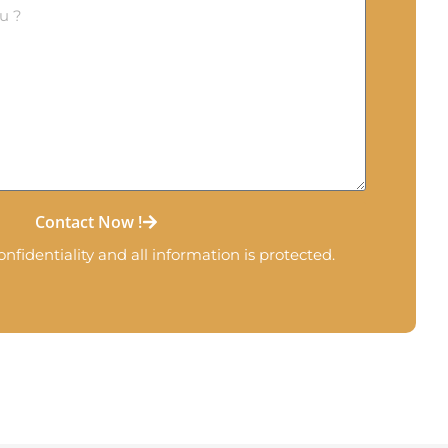
Contact Now !
nfidentiality and all information is protected.