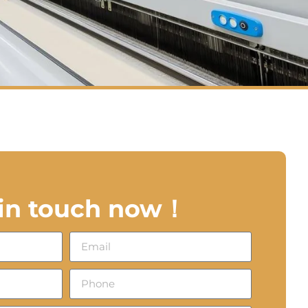
 in touch now！