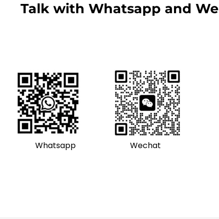
Talk with Whatsapp and We
Whatsapp
Wechat