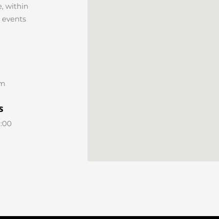
, within
r events
om
s
8:00