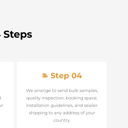
 Steps
Step 04
We arrange to send bulk samples,
t
quality inspection, booking space,
ur
installation guidelines, and sea/air
shipping to any address of your
country.