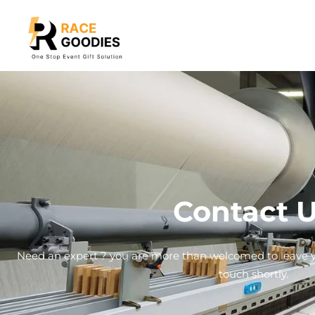
Contact 
Need an expert ? you are more than welcomed to leave yo
touch shortly.