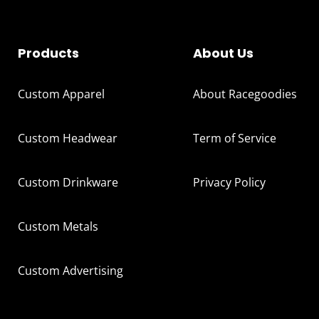
Products
About Us
Custom Apparel
About Racegoodies
Custom Headwear
Term of Service
Custom Drinkware
Privacy Policy
Custom Metals
Custom Advertising