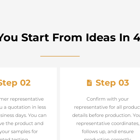
ou Start From Ideas In 4
Step 02
Step 03
mer representative
Confirm with your
u a quotation in less
representative for all produc
siness days. You can
details before production. Yo
ve the product and
representative coordinates,
your samples for
follows up, and ensure
eted testing.
production correctly.