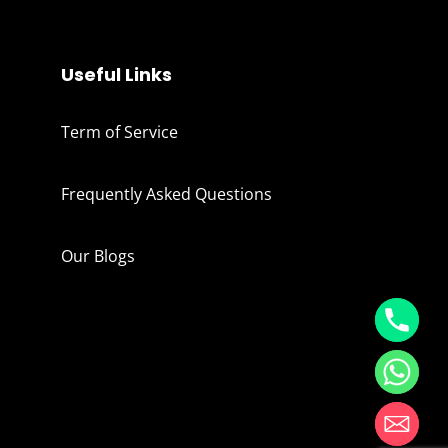
Useful Links
Term of Service
Frequently Asked Questions
Our Blogs
Hide chaty