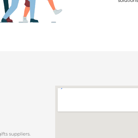
solution
fts suppliers.