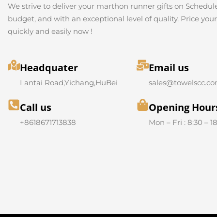
We strive to deliver your marthon runner gifts on Schedule
budget, and with an exceptional level of quality. Price you
quickly and easily now !
Headquater
Email us
Lantai Road,Yichang,HuBei
sales@towelscc.c
Call us
Opening Hour
+8618671713838
Mon – Fri : 8:30 – 1