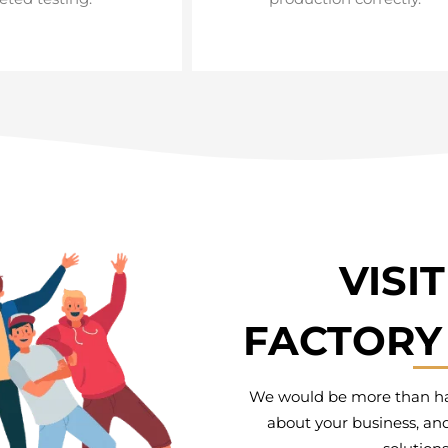
VISI
FACTORY 
We would be more than hap
about your business, and