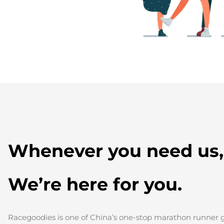
Whenever you need us,
We’re here for you.
Racegoodies is one of China’s one-stop marathon runner gi