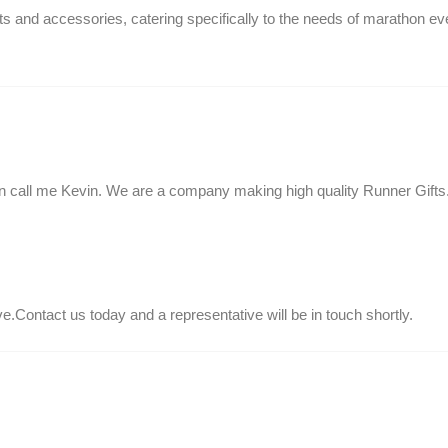
s and accessories, catering specifically to the needs of marathon ev
 call me Kevin. We are a company making high quality Runner Gifts
.Contact us today and a representative will be in touch shortly.