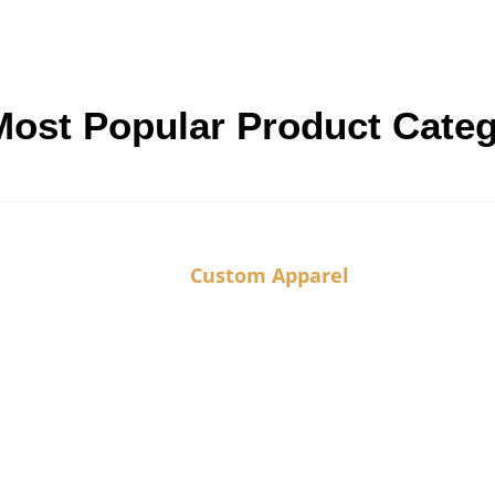
Most Popular Product Cate
Custom Apparel