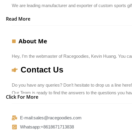
We are leading manufacturer and exporter of custom sports gift
Read More
About Me
Hey, I’m the webmaster of Racegoodies, Kevin Huang. You can
Contact Us
Do you have any queries? Don’t hesitate to drop us a line here!
Our Team is ready to find the answers to the questions you have
Click For More
E-mail:sales@racegoodies.com
Whatsapp:+8618671713838