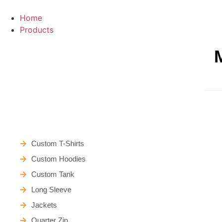
Skip
to
Home
content
Products
Custom T-Shirts
Custom Hoodies
Custom Tank
Long Sleeve
Jackets
Quarter Zip