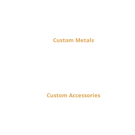
Custom Metals
Custom Accessories