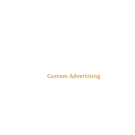
Custom Advertising