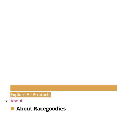
Explore All Products
About
About Racegoodies