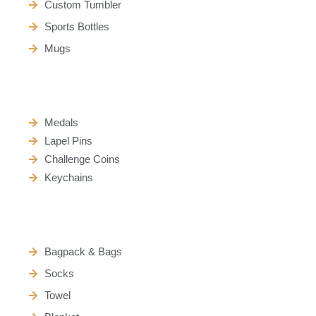
Custom Tumbler
Sports Bottles
Mugs
Medals
Lapel Pins
Challenge Coins
Keychains
Bagpack & Bags
Socks
Towel