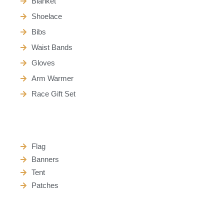
Blanket
Shoelace
Bibs
Waist Bands
Gloves
Arm Warmer
Race Gift Set
Flag
Banners
Tent
Patches