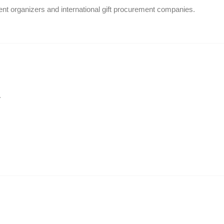
ent organizers and international gift procurement companies.
.