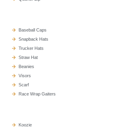
Baseball Caps
Snapback Hats
Trucker Hats
Straw Hat
Beanies
Visors
Scarf
Race Wrap Gaiters
Koozie