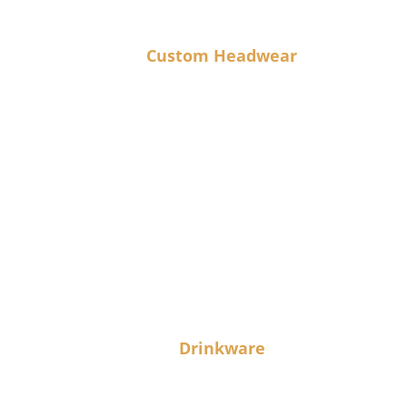
Custom Headwear
Drinkware