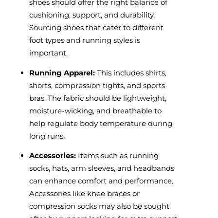
shoes should offer the right balance of
cushioning, support, and durability.
Sourcing shoes that cater to different
foot types and running styles is
important.
Running Apparel:
This includes shirts,
shorts, compression tights, and sports
bras. The fabric should be lightweight,
moisture-wicking, and breathable to
help regulate body temperature during
long runs.
Accessories:
Items such as running
socks, hats, arm sleeves, and headbands
can enhance comfort and performance.
Accessories like knee braces or
compression socks may also be sought