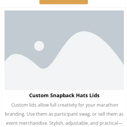
Custom Snapback Hats Lids
Custom lids allow full creativity for your marathon
branding. Use them as participant swag, or sell them as
event merchandise. Stylish, adjustable, and practical—