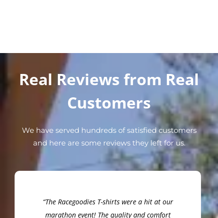
Real Reviews from Real
Customers
We have served hundreds of satisfied customers
and here are some reviews they left for us.
“The Racegoodies T-shirts were a hit at our
marathon event! The quality and comfort