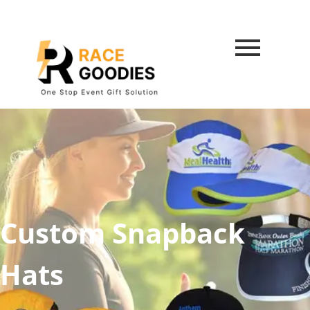
Custom Snapback
Hats