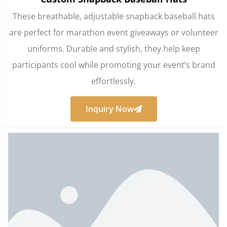
These breathable, adjustable snapback baseball hats
are perfect for marathon event giveaways or volunteer
uniforms. Durable and stylish, they help keep
participants cool while promoting your event’s brand
effortlessly.
Inquiry Now