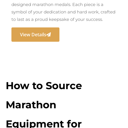
designed marathon medals. Each piece is a
symbol of your dedication and hard work, crafted
to last as a proud keepsake of your success.
View Details
How to Source
Marathon
Equipment for