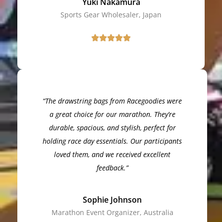
Yuki Nakamura
Sports Gear Wholesaler, Japan
“The drawstring bags from Racegoodies were
a great choice for our marathon. They’re
durable, spacious, and stylish, perfect for
holding race day essentials. Our participants
loved them, and we received excellent
feedback.”
Sophie Johnson
Marathon Event Organizer, Australia