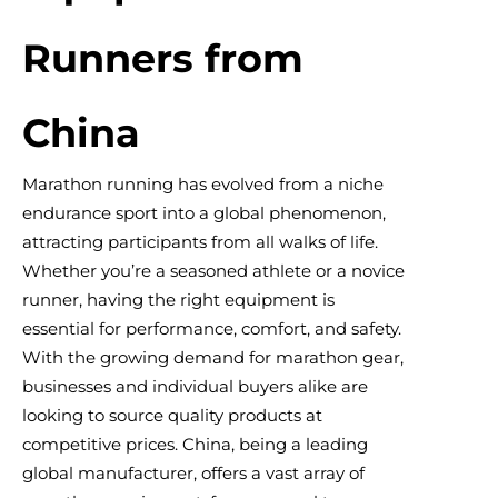
Runners from
China
Marathon running has evolved from a niche
endurance sport into a global phenomenon,
attracting participants from all walks of life.
Whether you’re a seasoned athlete or a novice
runner, having the right equipment is
essential for performance, comfort, and safety.
With the growing demand for marathon gear,
businesses and individual buyers alike are
looking to source quality products at
competitive prices. China, being a leading
global manufacturer, offers a vast array of