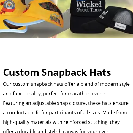
Custom Snapback Hats
Our custom snapback hats offer a blend of modern style
and functionality, perfect for marathon events.
Featuring an adjustable snap closure, these hats ensure
a comfortable fit for participants of all sizes. Made from
high-quality materials with reinforced stitching, they
offer a durable and stylish canvas for your event