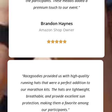
the participants. These medals added a
premium touch to our event.”
Brandon Haynes
Amazon Shop Owner
“Racegoodies provided us with high-quality
running hats that were a perfect addition to
our marathon kits. The hats are lightweight,
breathable, and provide excellent sun
protection, making them a favorite among
our participants.”