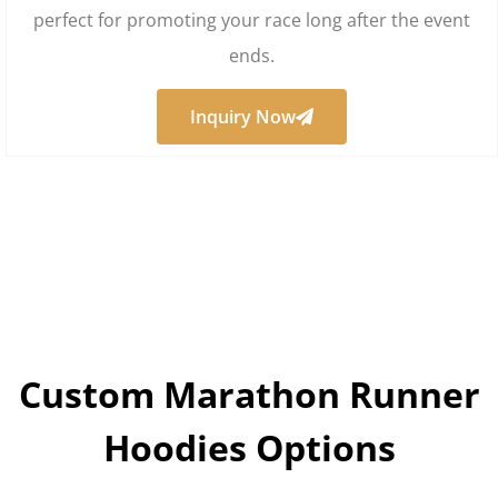
perfect for promoting your race long after the event
ends.
Inquiry Now
Custom Marathon Runner
Hoodies Options