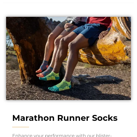
Marathon Runner Socks
Enhance your performance with our blister-