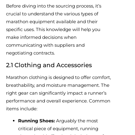
Before diving into the sourcing process, it’s
crucial to understand the various types of
marathon equipment available and their
specific uses. This knowledge will help you
make informed decisions when
communicating with suppliers and
negotiating contracts.
2.1 Clothing and Accessories
Marathon clothing is designed to offer comfort,
breathability, and moisture management. The
right gear can significantly impact a runner’s
performance and overall experience. Common
items include:
Running Shoes:
Arguably the most
critical piece of equipment, running