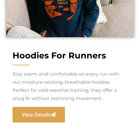
Hoodies For Runners
Stay warm and comfortable on every run with
our moisture-wicking, breathable hoodies.
Perfect for cold-weather training, they offer a
snug fit without restricting movement.
View Details