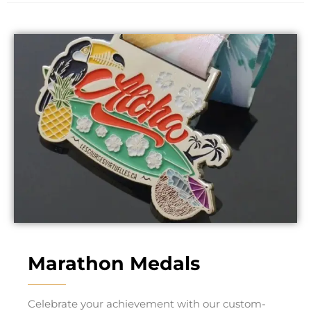
Marathon Medals
Celebrate your achievement with our custom-