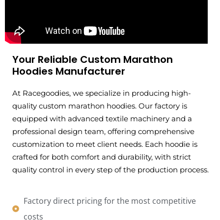
Your Reliable Custom Marathon
Hoodies Manufacturer
At Racegoodies, we specialize in producing high-
quality custom marathon hoodies. Our factory is
equipped with advanced textile machinery and a
professional design team, offering comprehensive
customization to meet client needs. Each hoodie is
crafted for both comfort and durability, with strict
quality control in every step of the production process.
Factory direct pricing for the most competitive
costs