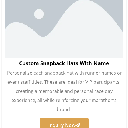
Custom Snapback Hats With Name
Personalize each snapback hat with runner names or
event staff titles. These are ideal for VIP participants,
creating a memorable and personal race day
experience, all while reinforcing your marathon’s
brand.
Inquiry Now