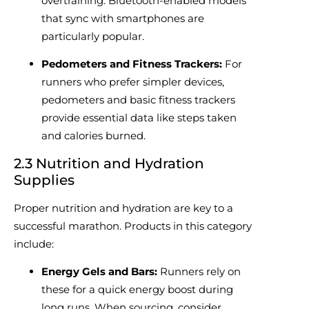
overtraining. Bluetooth-enabled models
that sync with smartphones are
particularly popular.
Pedometers and Fitness Trackers:
For
runners who prefer simpler devices,
pedometers and basic fitness trackers
provide essential data like steps taken
and calories burned.
2.3 Nutrition and Hydration
Supplies
Proper nutrition and hydration are key to a
successful marathon. Products in this category
include:
Energy Gels and Bars:
Runners rely on
these for a quick energy boost during
long runs. When sourcing, consider