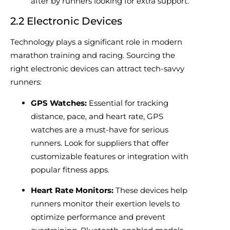
after by runners looking for extra support.
2.2 Electronic Devices
Technology plays a significant role in modern
marathon training and racing. Sourcing the
right electronic devices can attract tech-savvy
runners:
GPS Watches:
Essential for tracking
distance, pace, and heart rate, GPS
watches are a must-have for serious
runners. Look for suppliers that offer
customizable features or integration with
popular fitness apps.
Heart Rate Monitors:
These devices help
runners monitor their exertion levels to
optimize performance and prevent