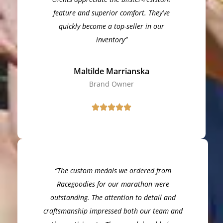
feature and superior comfort. They’ve
quickly become a top-seller in our
inventory”
Maltilde Marrianska
Brand Owner
“The custom medals we ordered from
Racegoodies for our marathon were
outstanding. The attention to detail and
craftsmanship impressed both our team and