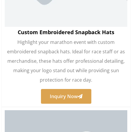
Custom Embroidered Snapback Hats
Highlight your marathon event with custom
embroidered snapback hats. Ideal for race staff or as
merchandise, these hats offer professional detailing,
making your logo stand out while providing sun
protection for race day.
Inquiry Now