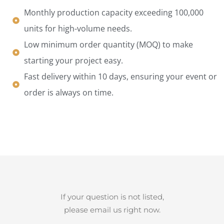
Monthly production capacity exceeding 100,000
units for high-volume needs.
Low minimum order quantity (MOQ) to make
starting your project easy.
Fast delivery within 10 days, ensuring your event or
order is always on time.
If your question is not listed,
please email us right now.