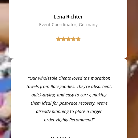
Lena Richter
Event Coordinator, Germany
“Our wholesale clients loved the marathon
towels from Racegoodies. They’re absorbent,
quick-drying, and easy to carry, making
them ideal for post-race recovery. We’re
already planning to place a larger
order.Highly Recommend”