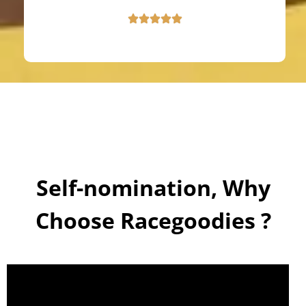
Self-nomination, Why
Choose Racegoodies ?