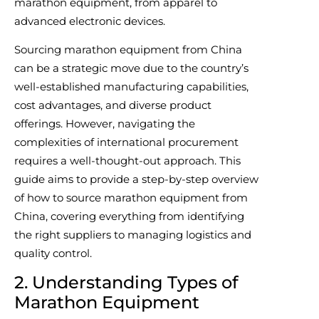
marathon equipment, from apparel to
advanced electronic devices.
Sourcing marathon equipment from China
can be a strategic move due to the country’s
well-established manufacturing capabilities,
cost advantages, and diverse product
offerings. However, navigating the
complexities of international procurement
requires a well-thought-out approach. This
guide aims to provide a step-by-step overview
of how to source marathon equipment from
China, covering everything from identifying
the right suppliers to managing logistics and
quality control.
2. Understanding Types of
Marathon Equipment