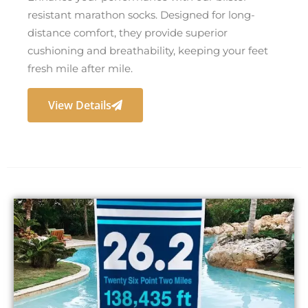
resistant marathon socks. Designed for long-
distance comfort, they provide superior
cushioning and breathability, keeping your feet
fresh mile after mile.
View Details