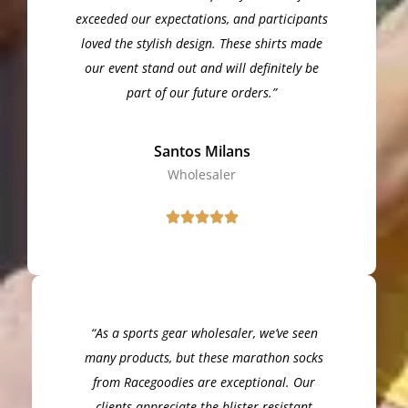
exceeded our expectations, and participants
loved the stylish design. These shirts made
our event stand out and will definitely be
part of our future orders.”
Santos Milans
Wholesaler
“As a sports gear wholesaler, we’ve seen
many products, but these marathon socks
from Racegoodies are exceptional. Our
clients appreciate the blister-resistant