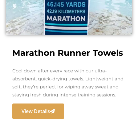
Marathon Runner Towels
Cool down after every race with our ultra-
absorbent, quick-drying towels. Lightweight and
soft, they’re perfect for wiping away sweat and
staying fresh during intense training sessions.
View Details