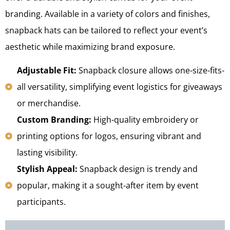
branding. Available in a variety of colors and finishes,
snapback hats can be tailored to reflect your event’s
aesthetic while maximizing brand exposure.
Adjustable Fit:
Snapback closure allows one-size-fits-
all versatility, simplifying event logistics for giveaways
or merchandise.
Custom Branding:
High-quality embroidery or
printing options for logos, ensuring vibrant and
lasting visibility.
Stylish Appeal:
Snapback design is trendy and
popular, making it a sought-after item by event
participants.