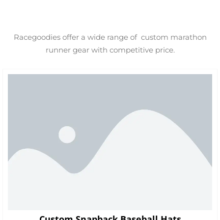
Racegoodies offer a wide range of custom marathon
runner gear with competitive price.
Custom Snapback Baseball Hats