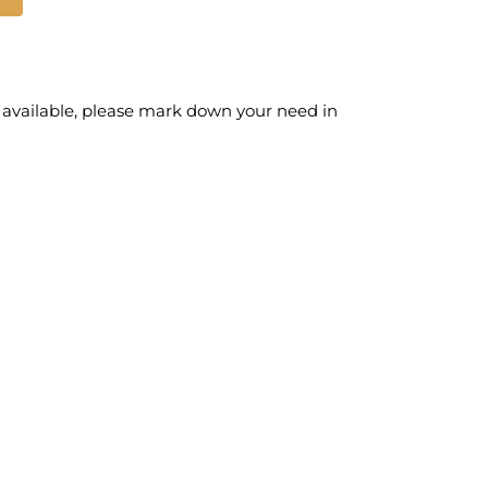
 available, please mark down your need in