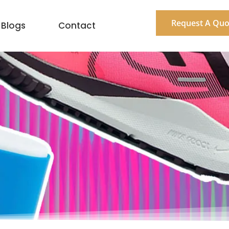
Request A Quo
Blogs
Contact