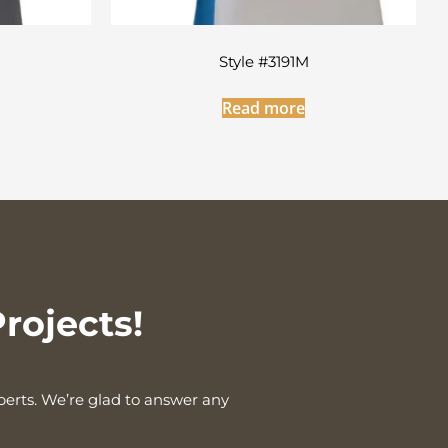
Style #3191M
Read more
rojects!
xperts. We’re glad to answer any