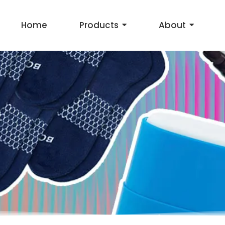
Home
Products
About