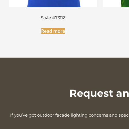
Style #7311Z
Read more
Request an 
If you’ve got outdoor facade lighting concerns and speci