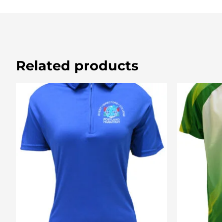
Related products