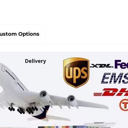
ustom Options