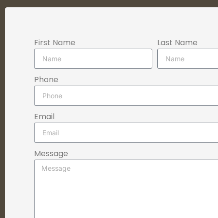
First Name
Last Name
Phone
Email
Message