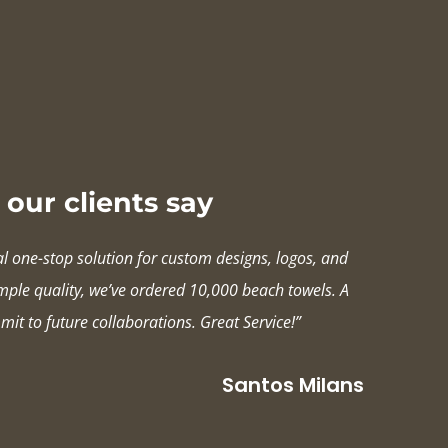
our clients say
al one-stop solution for custom designs, logos, and
ample quality, we’ve ordered 10,000 beach towels. A
mit to future collaborations. Great Service!”
Santos Milans