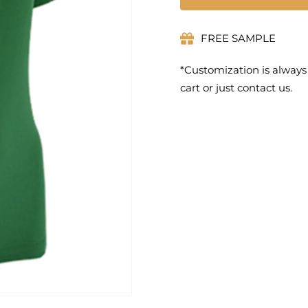
FREE SAMPLE
*Customization is always
cart or just contact us.