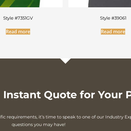
Style #7351GV
Style #39061
Read more
Read more
Instant Quote for Your P
fic requirements, it’s time to speak to one of our Industry E
questions you may have!