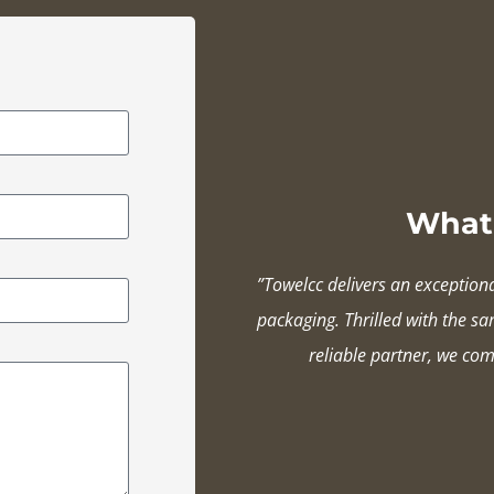
What 
”Towelcc delivers an exception
packaging. Thrilled with the s
reliable partner, we com