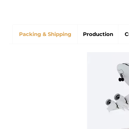
Packing & Shipping
Production
C