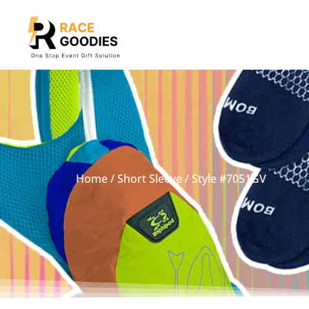
Home
/
Short Sleeve
/ Style #7051GV