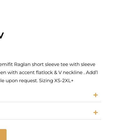
V
ifit Raglan short sleeve tee with sleeve
en with accent flatlock & V neckline . Add’l
ble upon request. Sizing XS-2XL+