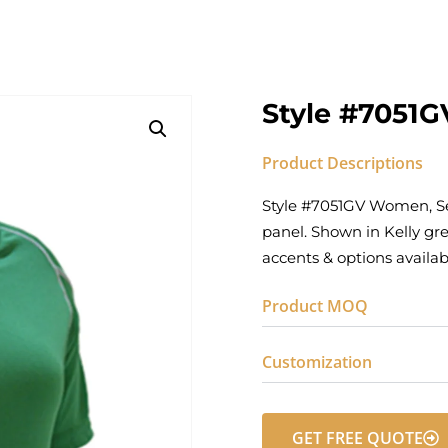
Style #7051G
Product Descriptions
Style #7051GV Women‚ Sem
panel. Shown in Kelly gre
accents & options availa
Product MOQ
Customization
GET FREE QUOTE