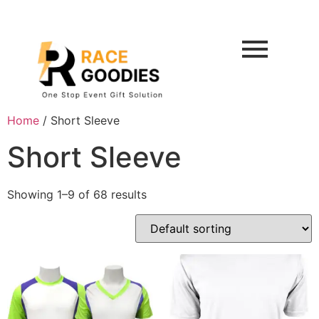
Home
/ Short Sleeve
Short Sleeve
Showing 1–9 of 68 results