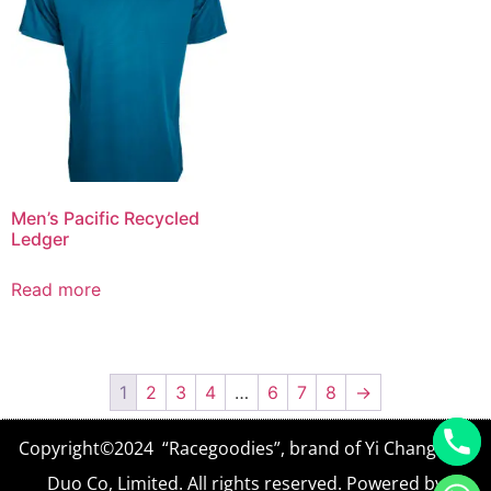
Men’s Pacific Recycled
Ledger
Read more
1
2
3
4
…
6
7
8
→
Copyright©2024 “Racegoodies”, brand of Yi Chang Yun
Duo Co, Limited. All rights reserved. Powered by