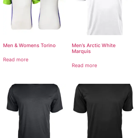
Men & Womens Torino
Men’s Arctic White
Marquis
Read more
Read more