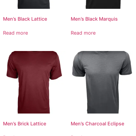
Men’s Black Lattice
Men’s Black Marquis
Read more
Read more
Men’s Brick Lattice
Men’s Charcoal Eclipse