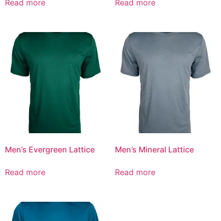
Read more
Read more
Men’s Evergreen Lattice
Men’s Mineral Lattice
Read more
Read more