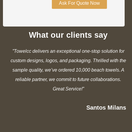
Ask For Quote Now
What our clients say
”Towelcc delivers an exceptional one-stop solution for
custom designs, logos, and packaging. Thrilled with the
sample quality, we’ve ordered 10,000 beach towels. A
reliable partner, we commit to future collaborations.
Great Service!”
Santos Milans