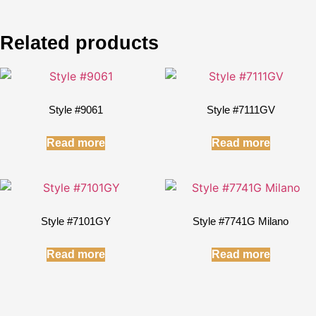
Related products
Style #9061
Style #7111GV
Read more
Read more
Style #7101GY
Style #7741G Milano
Read more
Read more