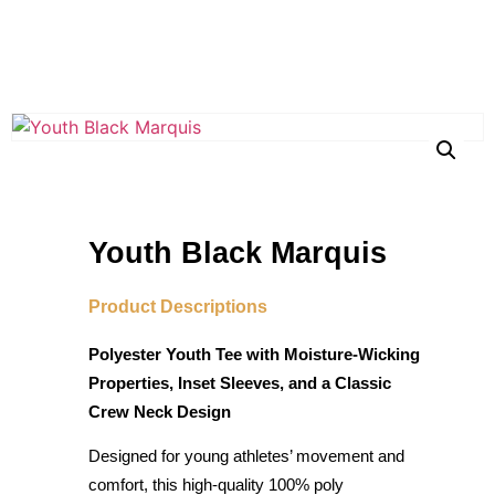
Youth Black Marquis
Product Descriptions
Polyester Youth Tee with Moisture-Wicking
Properties, Inset Sleeves, and a Classic
Crew Neck Design
Designed for young athletes’ movement and
comfort, this high-quality 100% poly