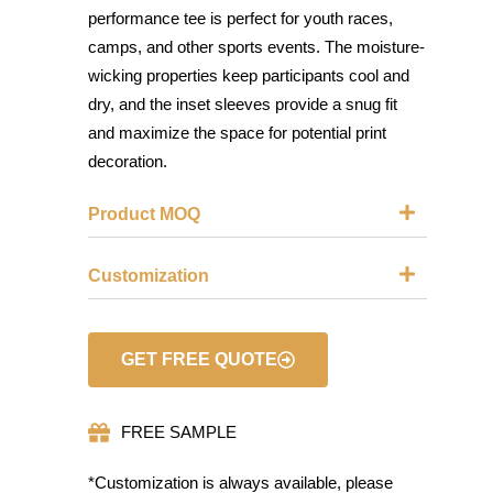
performance tee is perfect for youth races,
camps, and other sports events. The moisture-
wicking properties keep participants cool and
dry, and the inset sleeves provide a snug fit
and maximize the space for potential print
decoration.
Product MOQ
Customization
GET FREE QUOTE
FREE SAMPLE
*Customization is always available, please