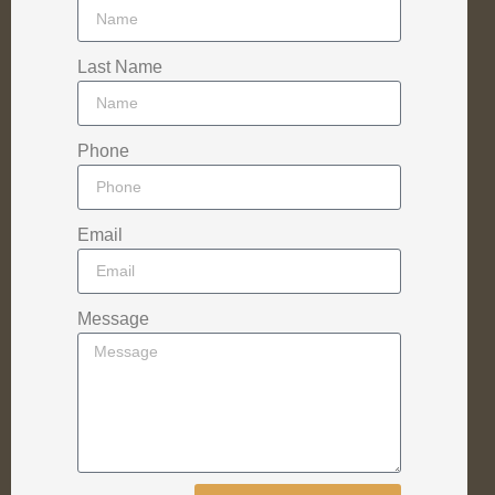
Last Name
Phone
Email
Message