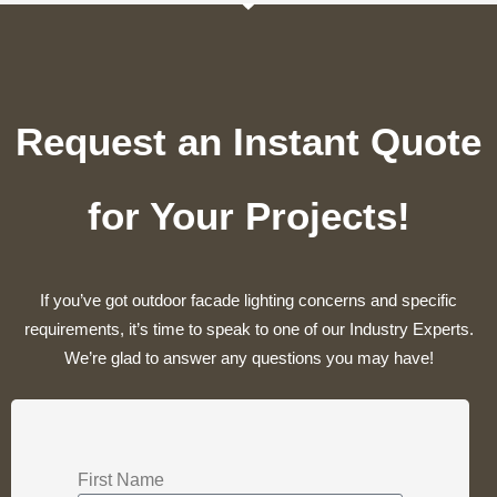
Request an Instant Quote
for Your Projects!
If you’ve got outdoor facade lighting concerns and specific
requirements, it’s time to speak to one of our Industry Experts.
We’re glad to answer any questions you may have!
First Name