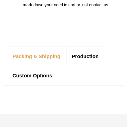
mark down your need in cart or just contact us.
Packing & Shipping
Production
Custom Options