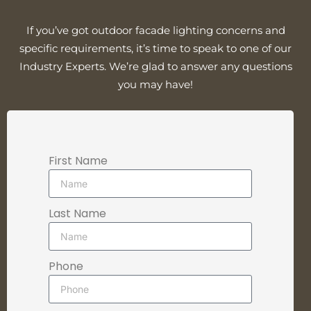
If you’ve got outdoor facade lighting concerns and
specific requirements, it’s time to speak to one of our
Industry Experts. We’re glad to answer any questions
you may have!
First Name
Last Name
Phone