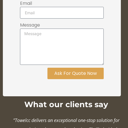
Email
Message
Ask For Quote Now
What our clients say
”Towelcc delivers an exceptional one-stop solution for