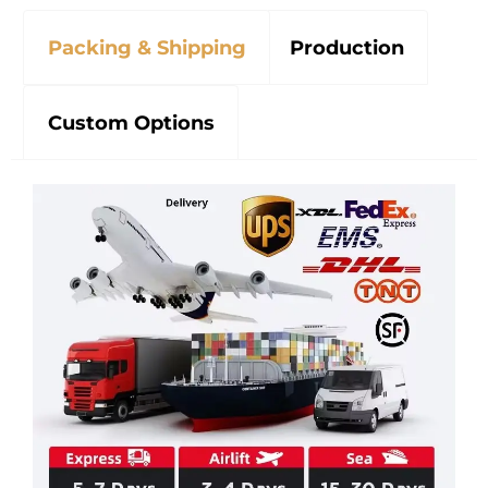
Packing & Shipping
Production
Custom Options