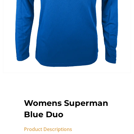
Womens Superman
Blue Duo
Product Descriptions