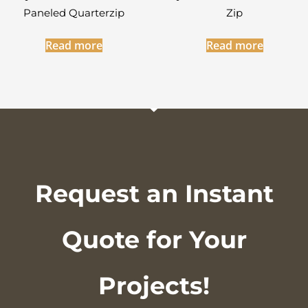
Paneled Quarterzip
Zip
Read more
Read more
Request an Instant
Quote for Your
Projects!