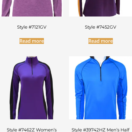
Style #7121GV
Style #7452GV
Read more
Read more
Style #7462Z Women’s
Style #39742HZ Men’s Half