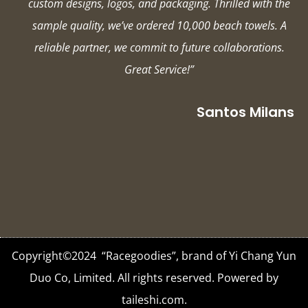
custom designs, logos, and packaging. Thrilled with the
sample quality, we’ve ordered 10,000 beach towels. A
reliable partner, we commit to future collaborations.
Great Service!”
Santos Milans
Copyright©2024 “Racegoodies”, brand of Yi Chang Yun
Duo Co, Limited. All rights reserved. Powered by
taileshi.com.