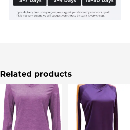
Related products