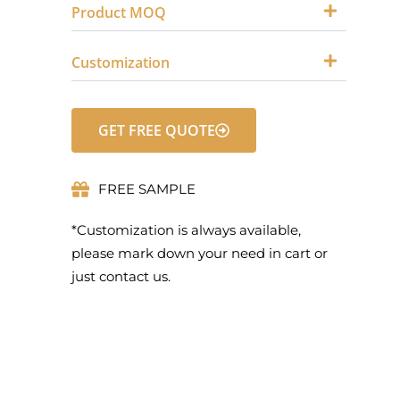
Product MOQ
Customization
GET FREE QUOTE
FREE SAMPLE
*Customization is always available,
please mark down your need in cart or
just contact us.