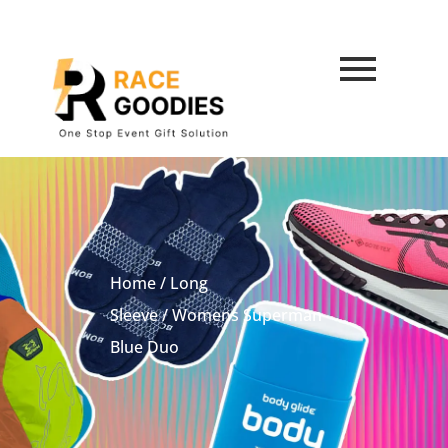
Home
/
Long
Sleeve
/ Womens Superman
Blue Duo