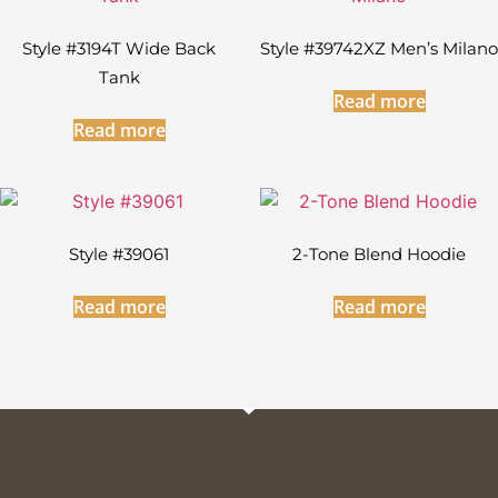
Style #3194T Wide Back
Style #39742XZ Men’s Milano
Tank
Read more
Read more
Style #39061
2-Tone Blend Hoodie
Read more
Read more