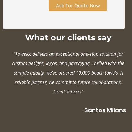
Ask For Quote Now
What our clients say
”Towelcc delivers an exceptional one-stop solution for
custom designs, logos, and packaging. Thrilled with the
sample quality, we’ve ordered 10,000 beach towels. A
reliable partner, we commit to future collaborations.
Great Service!”
Santos Milans