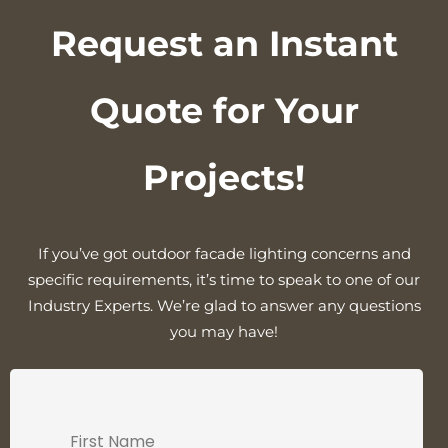
Request an Instant
Quote for Your
Projects!
If you’ve got outdoor facade lighting concerns and
specific requirements, it’s time to speak to one of our
Industry Experts. We’re glad to answer any questions
you may have!
First Name