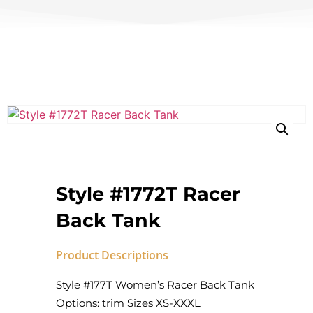
Style #1772T Racer
Back Tank
Product Descriptions
Style #177T Women’s Racer Back Tank
Options: trim Sizes XS-XXXL