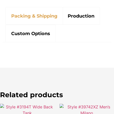
Packing & Shipping
Production
Custom Options
Related products