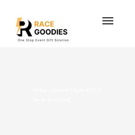
Home
/
Apparel
/ Style #1772T
Racer Back Tank