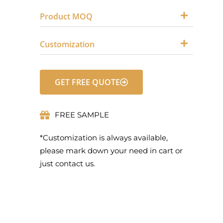
Product MOQ
Customization
GET FREE QUOTE
FREE SAMPLE
*Customization is always available,
please mark down your need in cart or
just contact us.