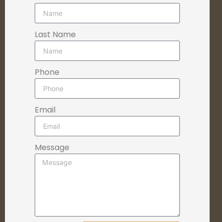
Last Name
Phone
Email
Message